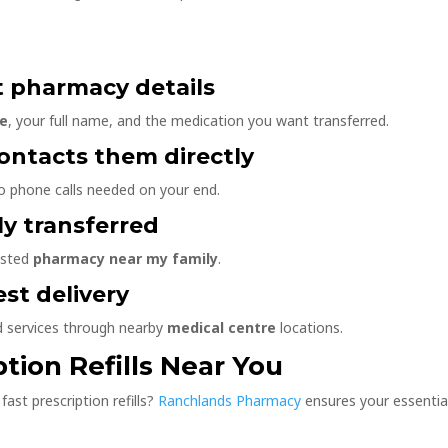
t pharmacy details
re
, your full name, and the medication you want transferred.
ontacts them directly
 phone calls needed on your end.
ely transferred
usted
pharmacy near my family
.
est delivery
d services through nearby
medical centre
locations.
ption Refills Near You
fast prescription refills?
Ranchlands Pharmacy
ensures your essentia