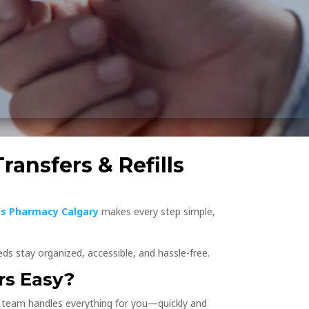
ransfers & Refills
s Pharmacy Calgary
makes every step simple,
ds stay organized, accessible, and hassle-free.
rs Easy?
e team handles everything for you—quickly and