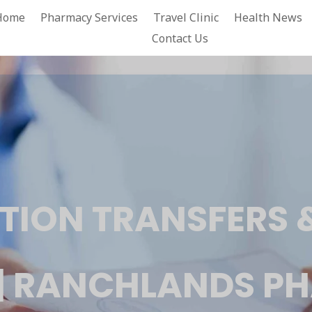
Home
Pharmacy Services
Travel Clinic
Health News
Contact Us
TION TRANSFERS &
 | RANCHLANDS 