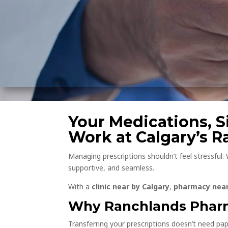
Your Medications, Si
Work at Calgary’s 
Managing prescriptions shouldn’t feel stressful.
supportive, and seamless.
With a
clinic near by Calgary
,
pharmacy near
Why Ranchlands Pharm
Transferring your prescriptions doesn’t need pap