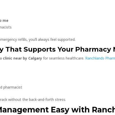
to me
macists
mergency refills, you’ll always feel supported.
ary That Supports Your Pharmacy
 a
clinic near by Calgary
for seamless healthcare.
Ranchlands Pha
nd pharmacist
rack without the back-and-forth stress.
 Management Easy with Ranc