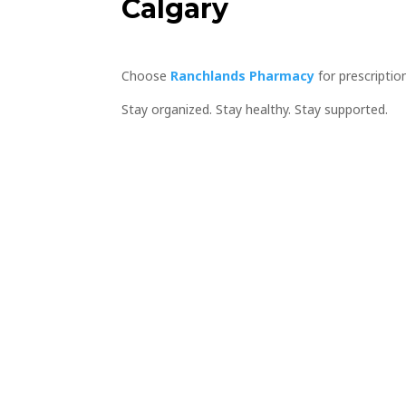
Calgary
Choose
Ranchlands Pharmacy
for prescriptio
Stay organized. Stay healthy. Stay supported.
Book an app
get your pre