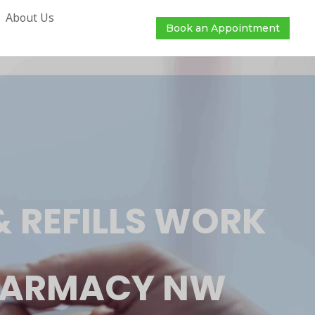
About Us
Book an Appointment
 REFILLS WORK
PHARMACY NW