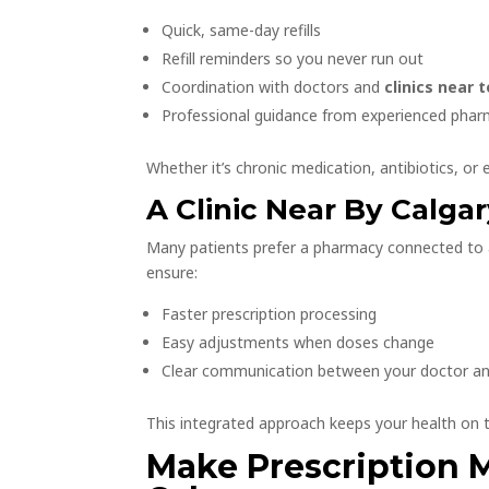
Quick, same-day refills
Refill reminders so you never run out
Coordination with doctors and
clinics near 
Professional guidance from experienced phar
Whether it’s chronic medication, antibiotics, or e
A Clinic Near By Calg
Many patients prefer a pharmacy connected to
ensure:
Faster prescription processing
Easy adjustments when doses change
Clear communication between your doctor a
This integrated approach keeps your health on t
Make Prescription