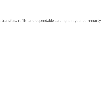
n transfers, refills, and dependable care right in your community.
ointment or
Book an
scription now!
Appoinment