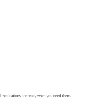
l medications are ready when you need them.