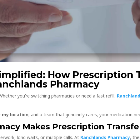
mplified: How Prescription T
Ranchlands Pharmacy
 Whether you’re switching pharmacies or need a fast refill,
Ranchland
 my location
, and a team that genuinely cares, your medication nee
acy Makes Prescription Transfe
erwork, long waits, or multiple calls. At
Ranchlands Pharmacy
, th