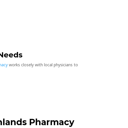
 Needs
rmacy
works closely with local physicians to
hlands Pharmacy