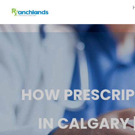
HOW PRESCRIP
IN CALGARY