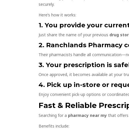
securely.
Here’s how it works:
1. You provide your curren
Just share the name of your previous
drug sto
2. Ranchlands Pharmacy c
Their pharmacists handle all communication—no
3. Your prescription is saf
Once approved, it becomes available at your tr
4. Pick up in-store or requ
Enjoy convenient pick-up options or coordinate
Fast & Reliable Prescri
Searching for a
pharmacy near my
that offers 
Benefits include: