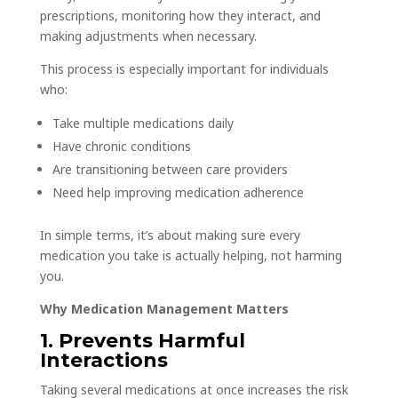
prescriptions, monitoring how they interact, and
making adjustments when necessary.
This process is especially important for individuals
who:
Take multiple medications daily
Have chronic conditions
Are transitioning between care providers
Need help improving medication adherence
In simple terms, it’s about making sure every
medication you take is actually helping, not harming
you.
Why Medication Management Matters
1. Prevents Harmful
Interactions
Taking several medications at once increases the risk