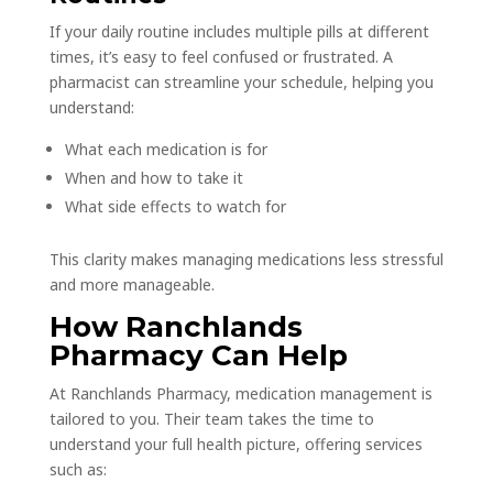
If your daily routine includes multiple pills at different
times, it’s easy to feel confused or frustrated. A
pharmacist can streamline your schedule, helping you
understand:
What each medication is for
When and how to take it
What side effects to watch for
This clarity makes managing medications less stressful
and more manageable.
How Ranchlands
Pharmacy Can Help
At Ranchlands Pharmacy, medication management is
tailored to you. Their team takes the time to
understand your full health picture, offering services
such as: