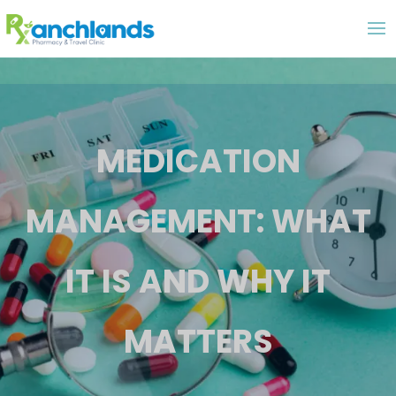
MEDICATION
MANAGEMENT: WHAT
IT IS AND WHY IT
MATTERS