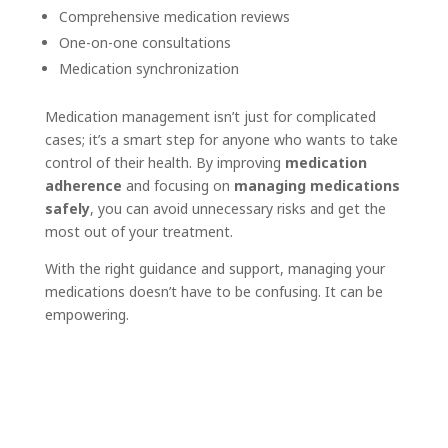
Comprehensive medication reviews
One-on-one consultations
Medication synchronization
Medication management isn’t just for complicated
cases; it’s a smart step for anyone who wants to take
control of their health. By improving
medication
adherence
and focusing on
managing medications
safely
, you can avoid unnecessary risks and get the
most out of your treatment.
With the right guidance and support, managing your
medications doesn’t have to be confusing. It can be
empowering.
Book an