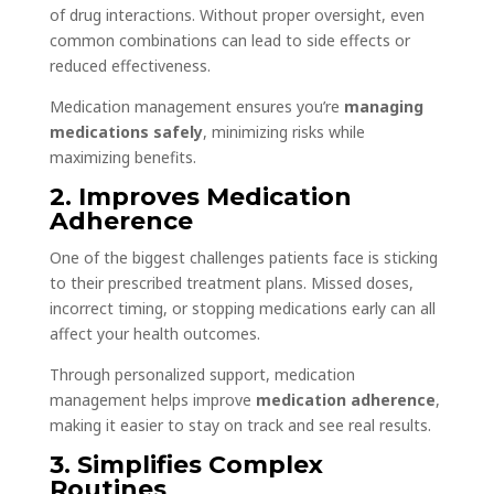
of drug interactions. Without proper oversight, even
common combinations can lead to side effects or
reduced effectiveness.
Medication management ensures you’re
managing
medications safely
, minimizing risks while
maximizing benefits.
2. Improves Medication
Adherence
One of the biggest challenges patients face is sticking
to their prescribed treatment plans. Missed doses,
incorrect timing, or stopping medications early can all
affect your health outcomes.
Through personalized support, medication
management helps improve
medication adherence
,
making it easier to stay on track and see real results.
3. Simplifies Complex
Routines