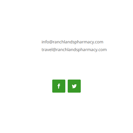
Phone: 587-352-7100
Fax: 587-352-6192
Text: 587-352-7100