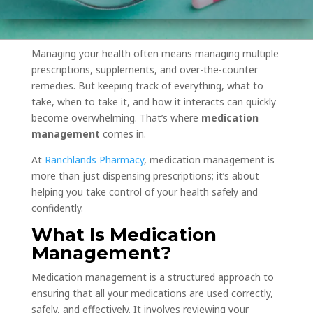
Managing your health often means managing multiple
prescriptions, supplements, and over-the-counter
remedies. But keeping track of everything, what to
take, when to take it, and how it interacts can quickly
become overwhelming. That’s where
medication
management
comes in.
At
Ranchlands Pharmacy
, medication management is
more than just dispensing prescriptions; it’s about
helping you take control of your health safely and
confidently.
What Is Medication
Management?
Medication management is a structured approach to
ensuring that all your medications are used correctly,
safely, and effectively. It involves reviewing your